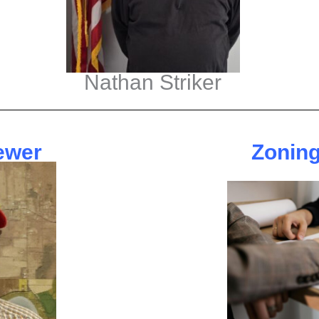
Nathan Striker
ewer
Zoning