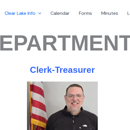
Clear Lake Info
Calendar
Forms
Minutes
L
EPARTMEN
Clerk-Treasurer