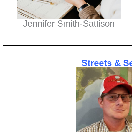
Jennifer Smith-Sattison
Streets & S