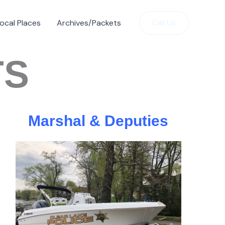
ocal Places
Archives/Packets
Call Us
TS
Marshal & Deputies