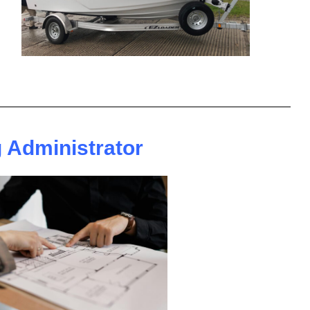
 Administrator