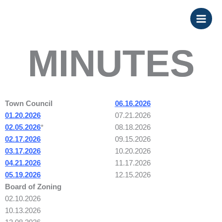
Skip
to
content
MINUTES
Town Council
06.16.2026
01.20.2026
07.21.2026
02.05.2026
*
08.18.2026
02.17.2026
09.15.2026
03.17.2026
10.20.2026
04.21.2026
11.17.2026
05.19.2026
12.15.2026
Board of Zoning
02.10.2026
10.13.2026