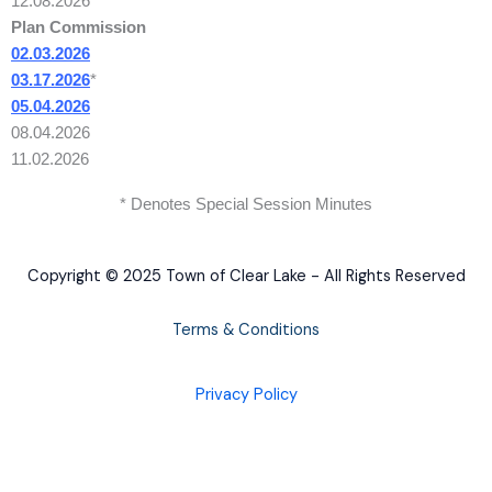
12.08.2026
Plan Commission
02.03.2026
03.17.2026
*
05.04.2026
08.04.2026
11.02.2026
* Denotes Special Session Minutes
Copyright © 2025 Town of Clear Lake - All Rights Reserved
Terms & Conditions
Privacy Policy