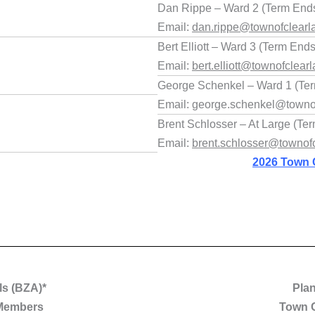
Dan Rippe – Ward 2 (Term Ends
Email:
dan.rippe@townofclearl
Bert Elliott – Ward 3 (Term End
Email:
bert.elliott@townofclearl
George Schenkel – Ward 1 (Ter
Email: george.schenkel@townof
Brent Schlosser – At Large (Te
Email:
brent.schlosser@townofc
2026 Town 
ls (BZA)*
Pla
 Members
Town 