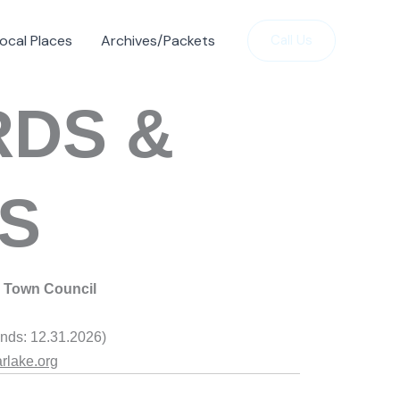
ocal Places
Archives/Packets
Call Us
RDS &
S
Town Counci
l
nds: 12.31.2026)
rlake.org