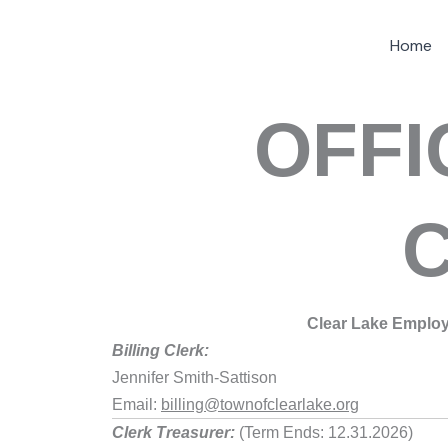
Skip
Home
to
content
OFFI
Clear Lake Emplo
Billing Clerk:
Jennifer Smith-Sattison
Email:
billing@townofclearlake.org
Clerk Treasurer:
(Term Ends: 12.31.2026)