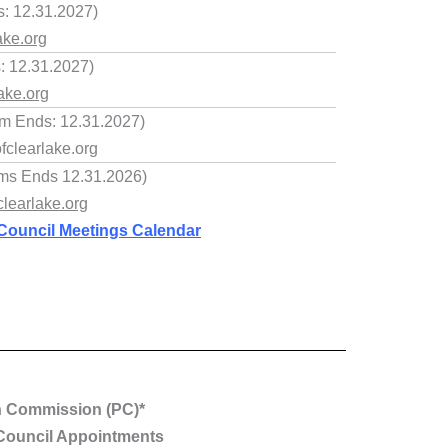
: 12.31.2027)
ake.org
s: 12.31.2027)
ake.org
m Ends: 12.31.2027)
clearlake.org
rms Ends 12.31.2026)
learlake.org
Council Meetings Calendar
n Commission (PC)*
Council Appointments