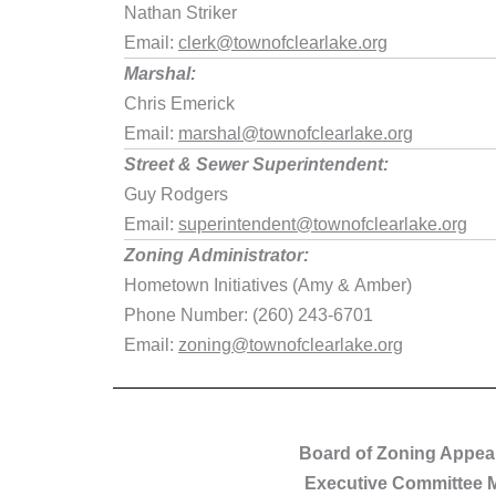
Nathan Striker
Email:
clerk@townofclearlake.org
Marshal:
Chris Emerick
Email:
marshal@townofclearlake.org
Street & Sewer Superintendent:
Guy Rodgers
Email:
superintendent@townofclearlake.org
Zoning Administrator:
Hometown Initiatives (Amy & Amber)
Phone Number: (260) 243-6701
Email:
zoning@townofclearlake.org
Board of Zoning Appea
Executive Committee