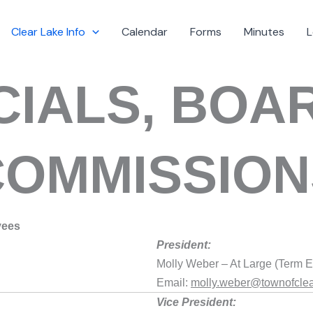
Clear Lake Info
Calendar
Forms
Minutes
L
CIALS, BOA
COMMISSION
yees
President:
Molly Weber – At Large (Term E
Email:
molly.weber@townofclea
Vice President: